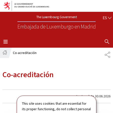
Aller au menu principal
Aller au contenu
ES
The Luxembourg Government
ES
Embajada de Luxemburgo
en Madrid
SHOW H
MENU
PRINCIPAL
Co-acreditación
CO
Página
principal
Co-acreditación
Last update
30.06.2026
This site uses cookies that are essential for
its proper functioning, do not collect personal