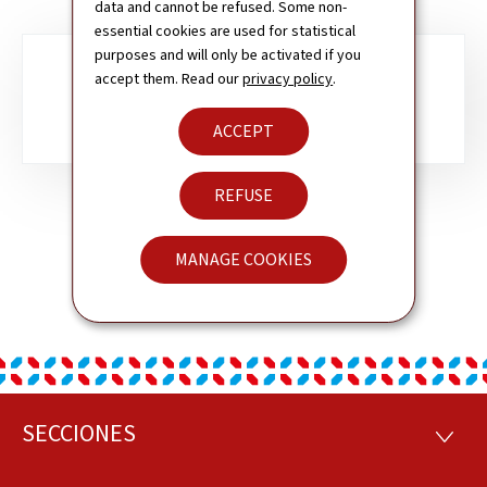
data and cannot be refused. Some non-
essential cookies are used for statistical
purposes and will only be activated if you
Sub-
accept them. Read our
privacy policy
.
ANDORRA
sections
ACCEPT
REFUSE
MANAGE COOKIES
SECCIONES
Pie
SECCI
de